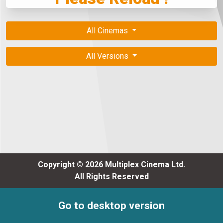
All Cinemas
All Versions
Copyright © 2026 Multiplex Cinema Ltd.
All Rights Reserved
Go to desktop version