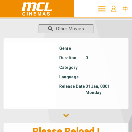
中
Other Movies
Genre
Duration
0
Category
Language
Release Date
01 Jan, 0001
Monday
Please Reload !