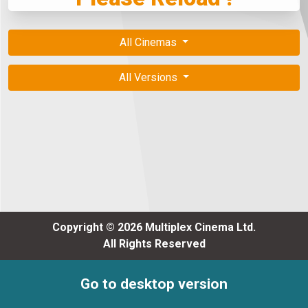
All Cinemas
All Versions
Copyright © 2026 Multiplex Cinema Ltd.
All Rights Reserved
Go to desktop version