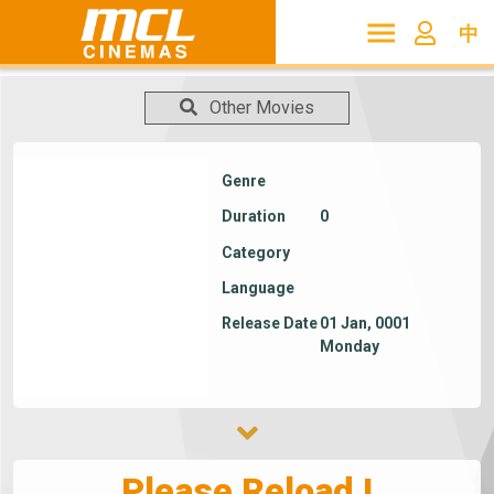
中
Other Movies
Genre
Duration
0
Category
Language
Release Date
01 Jan, 0001
Monday
Please Reload !