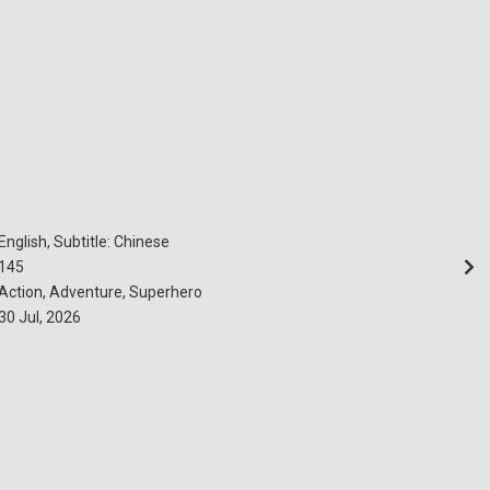
English, Subtitle: Chinese
145
Action, Adventure, Superhero
30 Jul, 2026