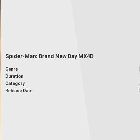
Spider-Man: Brand New Day MX4D
Genre
Duration
Category
Release Date