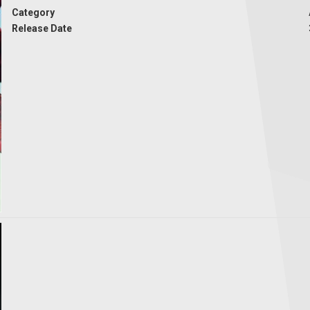
Category
Release Date