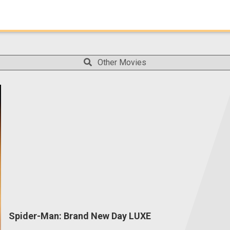
Other Movies
Spider-Man: Brand New Day LUXE