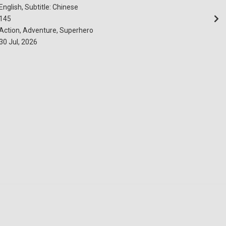
English, Subtitle: Chinese
145
Action, Adventure, Superhero
30 Jul, 2026