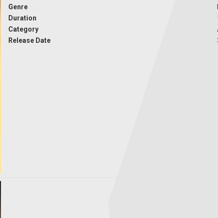
Genre
Duration
Category
Release Date