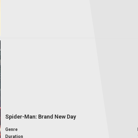
Spider-Man: Brand New Day
Genre
Duration