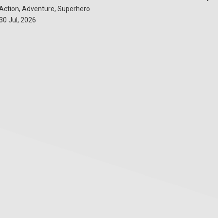
Action, Adventure, Superhero
30 Jul, 2026