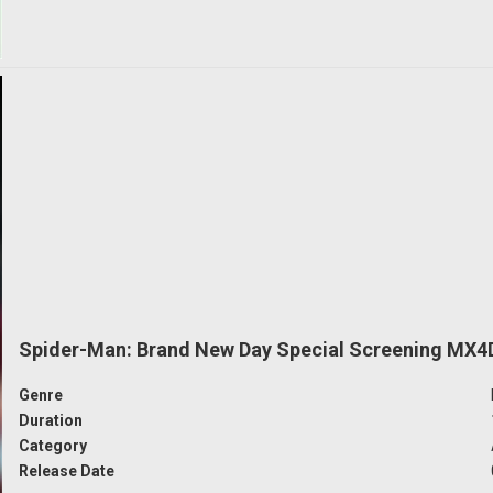
Spider-Man: Brand New Day Special Screening MX4
Genre
Duration
Category
Release Date