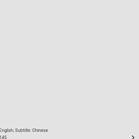
English, Subtitle: Chinese
145