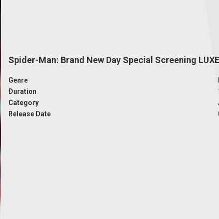
Spider-Man: Brand New Day Special Screening LUX
Genre
Duration
Category
Release Date