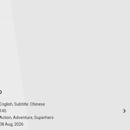
D
English, Subtitle: Chinese
145
Action, Adventure, Superhero
08 Aug, 2026