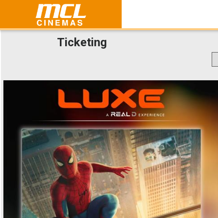
Ticketing