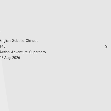
E
English, Subtitle: Chinese
145
Action, Adventure, Superhero
08 Aug, 2026