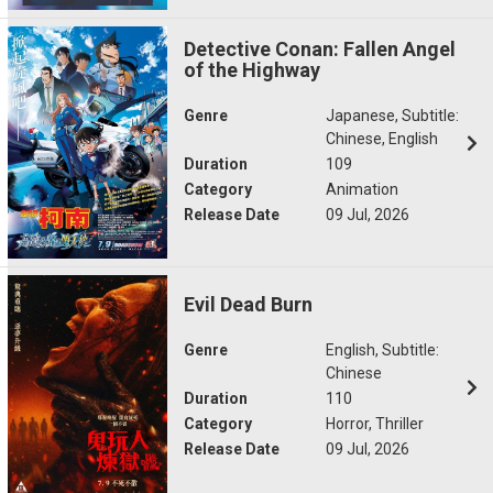
Detective Conan: Fallen Angel
of the Highway
Genre
Japanese, Subtitle:
Chinese, English
Duration
109
Category
Animation
Release Date
09 Jul, 2026
Evil Dead Burn
Genre
English, Subtitle:
Chinese
Duration
110
Category
Horror, Thriller
Release Date
09 Jul, 2026