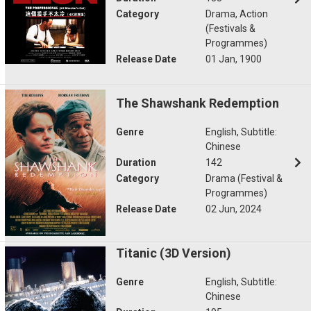
Category
Drama, Action
(Festivals &
Programmes)
Release Date
01 Jan, 1900
The Shawshank Redemption
Genre
English, Subtitle:
Chinese
Duration
142
Category
Drama (Festival &
Programmes)
Release Date
02 Jun, 2024
Titanic (3D Version)
Genre
English, Subtitle:
Chinese