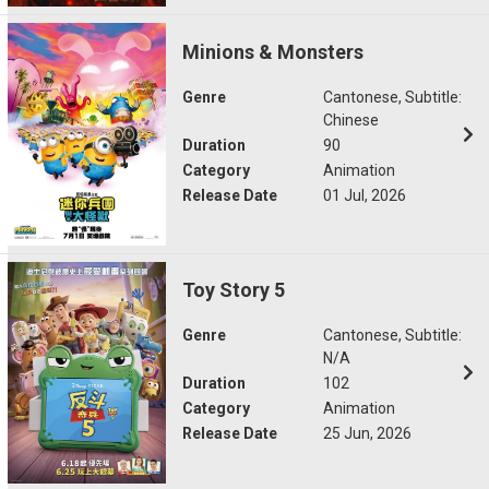
Minions & Monsters
Genre
Cantonese, Subtitle:
Chinese
Duration
90
Category
Animation
Release Date
01 Jul, 2026
Toy Story 5
Genre
Cantonese, Subtitle:
N/A
Duration
102
Category
Animation
Release Date
25 Jun, 2026