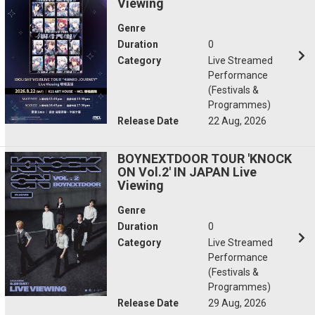
Viewing
Genre
Duration
0
Category
Live Streamed
Performance
(Festivals &
Programmes)
Release Date
22 Aug, 2026
BOYNEXTDOOR TOUR 'KNOCK
ON Vol.2' IN JAPAN Live
Viewing
Genre
Duration
0
Category
Live Streamed
Performance
(Festivals &
Programmes)
Release Date
29 Aug, 2026