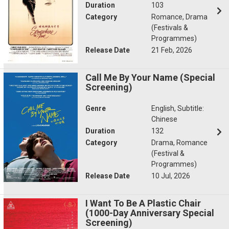
Duration
103
Category
Romance, Drama
(Festivals &
Programmes)
Release Date
21 Feb, 2026
Call Me By Your Name (Special
Screening)
Genre
English, Subtitle:
Chinese
Duration
132
Category
Drama, Romance
(Festival &
Programmes)
Release Date
10 Jul, 2026
I Want To Be A Plastic Chair
(1000-Day Anniversary Special
Screening)