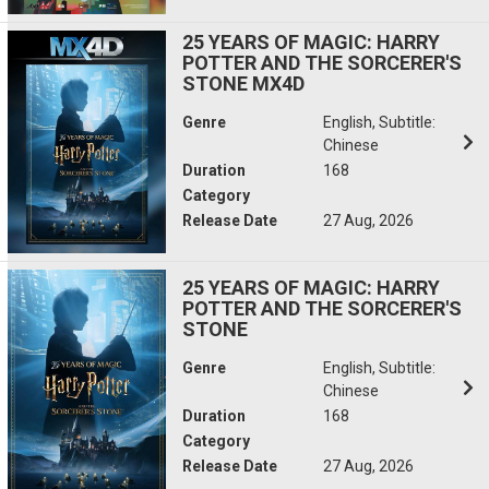
25 YEARS OF MAGIC: HARRY
POTTER AND THE SORCERER'S
STONE MX4D
Genre
English, Subtitle:
Chinese
Duration
168
Category
Release Date
27 Aug, 2026
25 YEARS OF MAGIC: HARRY
POTTER AND THE SORCERER'S
STONE
Genre
English, Subtitle:
Chinese
Duration
168
Category
Release Date
27 Aug, 2026