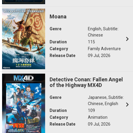
Moana
Genre
English, Subtitle:
Chinese
Duration
115
Category
Family Adventure
Release Date
09 Jul, 2026
Detective Conan: Fallen Angel
of the Highway MX4D
Genre
Japanese, Subtitle:
Chinese, English
Duration
109
Category
Animation
Release Date
09 Jul, 2026