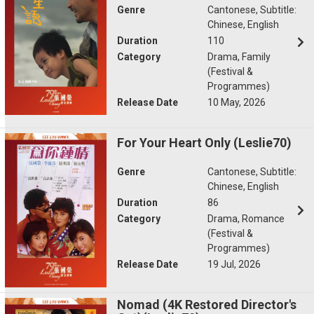
Genre
Cantonese, Subtitle:
Chinese, English
Duration
110
Category
Drama, Family
(Festival &
Programmes)
Release Date
10 May, 2026
For Your Heart Only (Leslie70)
Genre
Cantonese, Subtitle:
Chinese, English
Duration
86
Category
Drama, Romance
(Festival &
Programmes)
Release Date
19 Jul, 2026
Nomad (4K Restored Director's