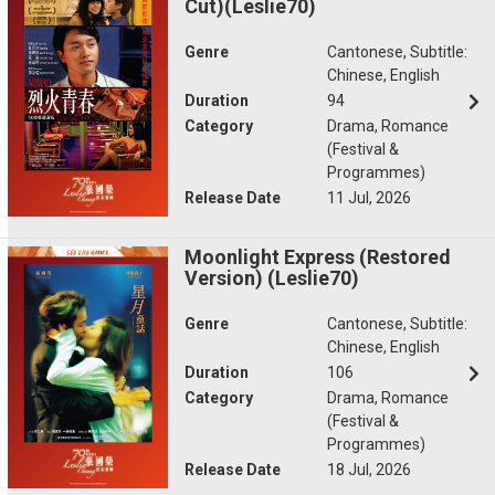
Cut)(Leslie70)
Genre
Cantonese, Subtitle:
Chinese, English
Duration
94
Category
Drama, Romance
(Festival &
Programmes)
Release Date
11 Jul, 2026
Moonlight Express (Restored
Version) (Leslie70)
Genre
Cantonese, Subtitle:
Chinese, English
Duration
106
Category
Drama, Romance
(Festival &
Programmes)
Release Date
18 Jul, 2026