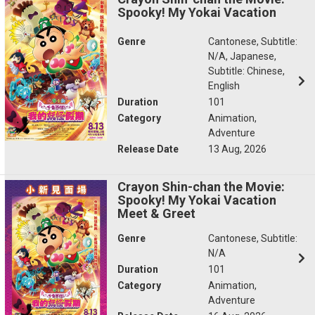
Spooky! My Yokai Vacation
Genre
Cantonese, Subtitle:
N/A, Japanese,
Subtitle: Chinese,
English
Duration
101
Category
Animation,
Adventure
Release Date
13 Aug, 2026
Crayon Shin-chan the Movie:
Spooky! My Yokai Vacation
Meet & Greet
Genre
Cantonese, Subtitle:
N/A
Duration
101
Category
Animation,
Adventure