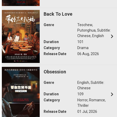
Back To Love
Genre
Teochew,
Putonghua, Subtitle:
Chinese, English
Duration
101
Category
Drama
Release Date
06 Aug, 2026
Obsession
Genre
English, Subtitle:
Chinese
Duration
109
Category
Horror, Romance,
Thriller
Release Date
01 Jul, 2026