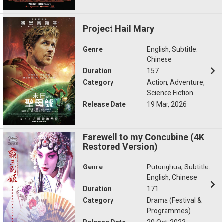
Project Hail Mary
Genre
English, Subtitle:
Chinese
Duration
157
Category
Action, Adventure,
Science Fiction
Release Date
19 Mar, 2026
Farewell to my Concubine (4K
Restored Version)
Genre
Putonghua, Subtitle:
English, Chinese
Duration
171
Category
Drama (Festival &
Programmes)
Release Date
20 Oct, 2023