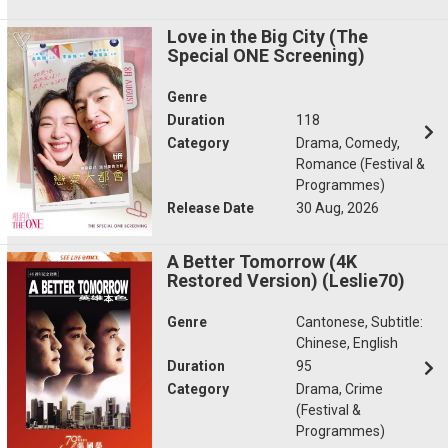
Love in the Big City (The
Special ONE Screening)
Genre
Duration
118
Category
Drama, Comedy,
Romance (Festival &
Programmes)
Release Date
30 Aug, 2026
A Better Tomorrow (4K
Restored Version) (Leslie70)
Genre
Cantonese, Subtitle:
Chinese, English
Duration
95
Category
Drama, Crime
(Festival &
Programmes)