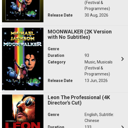
(Festival &
Programmes)
Release Date
30 Aug, 2026
MOONWALKER (2K Version
with No Subtitles)
Genre
Duration
93
Category
Music, Musicals
(Festival &
Programmes)
Release Date
13 Jun, 2026
Leon The Professional (4K
Director's Cut)
Genre
English, Subtitle:
Chinese
Duration
133