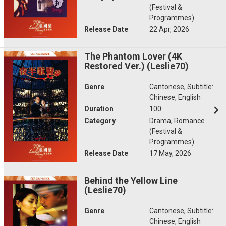
(Festival &
Programmes)
Release Date
22 Apr, 2026
The Phantom Lover (4K
Restored Ver.) (Leslie70)
Genre
Cantonese, Subtitle:
Chinese, English
Duration
100
Category
Drama, Romance
(Festival &
Programmes)
Release Date
17 May, 2026
Behind the Yellow Line
(Leslie70)
Genre
Cantonese, Subtitle:
Chinese, English