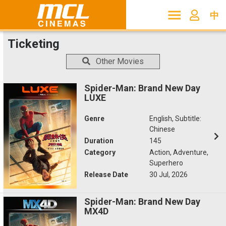
中
Ticketing
Other Movies
Spider-Man: Brand New Day
LUXE
Genre
English, Subtitle:
Chinese
Duration
145
Category
Action, Adventure,
Superhero
Release Date
30 Jul, 2026
Spider-Man: Brand New Day
MX4D