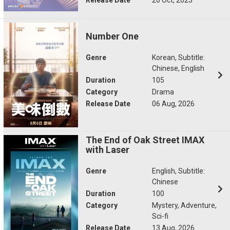
Number One
Genre
Korean, Subtitle:
Chinese, English
Duration
105
Category
Drama
Release Date
06 Aug, 2026
The End of Oak Street IMAX
with Laser
Genre
English, Subtitle:
Chinese
Duration
100
Category
Mystery, Adventure,
Sci-fi
Release Date
13 Aug, 2026