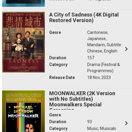
A City of Sadness (4K Digital
Restored Version)
Genre
Cantonese,
Japanese,
Mandarin, Subtitle:
Chinese, English
Duration
157
Category
Drama (Festival &
Programmes)
Release Date
18 Nov, 2023
MOONWALKER (2K Version
with No Subtitles)
Moonwalkers Special
Screening
Genre
Duration
93
Category
Music, Musicals