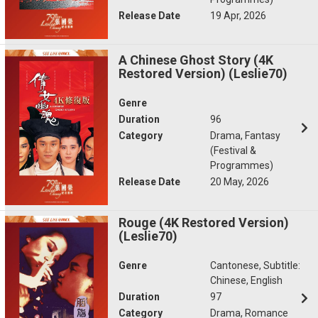
Release Date
19 Apr, 2026
A Chinese Ghost Story (4K
Restored Version) (Leslie70)
Genre
Duration
96
Category
Drama, Fantasy
(Festival &
Programmes)
Release Date
20 May, 2026
Rouge (4K Restored Version)
(Leslie70)
Genre
Cantonese, Subtitle:
Chinese, English
Duration
97
Category
Drama, Romance