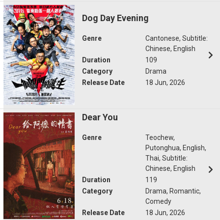
Dog Day Evening
Genre
Cantonese, Subtitle:
Chinese, English
Duration
109
Category
Drama
Release Date
18 Jun, 2026
Dear You
Genre
Teochew,
Putonghua, English,
Thai, Subtitle:
Chinese, English
Duration
119
Category
Drama, Romantic,
Comedy
Release Date
18 Jun, 2026