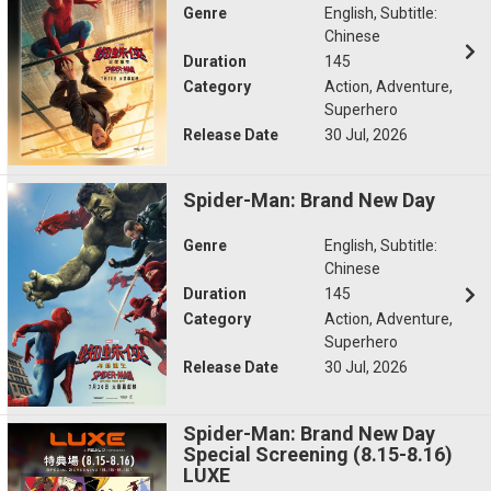
Genre
English, Subtitle:
Chinese
Duration
145
Category
Action, Adventure,
Superhero
Release Date
30 Jul, 2026
Spider-Man: Brand New Day
Genre
English, Subtitle:
Chinese
Duration
145
Category
Action, Adventure,
Superhero
Release Date
30 Jul, 2026
Spider-Man: Brand New Day
Special Screening (8.15-8.16)
LUXE