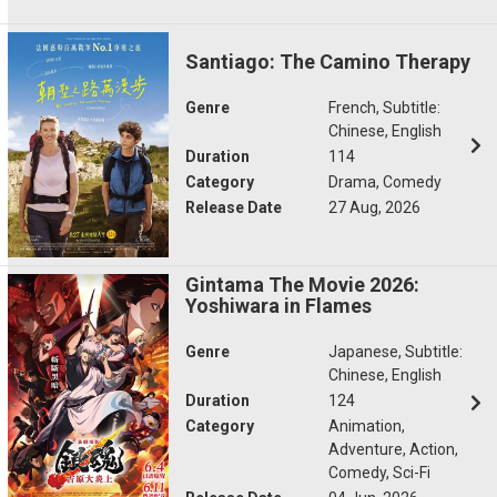
Santiago: The Camino Therapy
Genre
French, Subtitle:
Chinese, English
Duration
114
Category
Drama, Comedy
Release Date
27 Aug, 2026
Gintama The Movie 2026:
Yoshiwara in Flames
Genre
Japanese, Subtitle:
Chinese, English
Duration
124
Category
Animation,
Adventure, Action,
Comedy, Sci-Fi