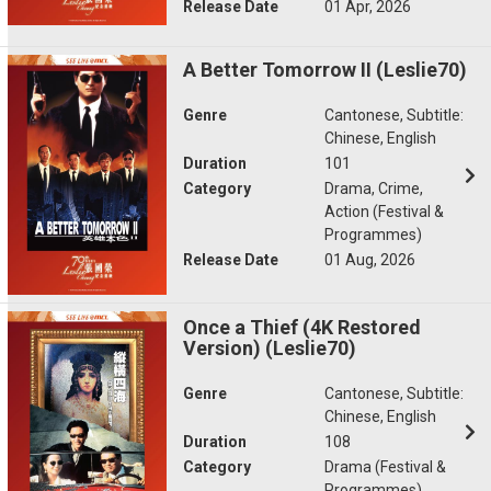
Release Date
01 Apr, 2026
A Better Tomorrow II (Leslie70)
Genre
Cantonese, Subtitle:
Chinese, English
Duration
101
Category
Drama, Crime,
Action (Festival &
Programmes)
Release Date
01 Aug, 2026
Once a Thief (4K Restored
Version) (Leslie70)
Genre
Cantonese, Subtitle:
Chinese, English
Duration
108
Category
Drama (Festival &
Programmes)