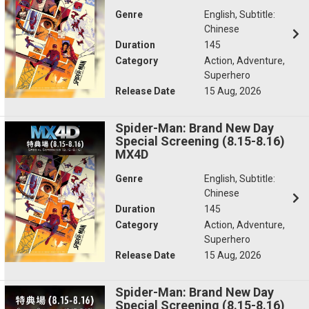
Genre
English, Subtitle:
Chinese
Duration
145
Category
Action, Adventure,
Superhero
Release Date
15 Aug, 2026
Spider-Man: Brand New Day
Special Screening (8.15-8.16)
MX4D
Genre
English, Subtitle:
Chinese
Duration
145
Category
Action, Adventure,
Superhero
Release Date
15 Aug, 2026
Spider-Man: Brand New Day
Special Screening (8.15-8.16)