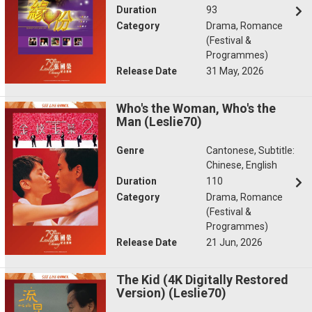
Duration
93
Category
Drama, Romance
(Festival &
Programmes)
Release Date
31 May, 2026
Who's the Woman, Who's the
Man (Leslie70)
Genre
Cantonese, Subtitle:
Chinese, English
Duration
110
Category
Drama, Romance
(Festival &
Programmes)
Release Date
21 Jun, 2026
The Kid (4K Digitally Restored
Version) (Leslie70)