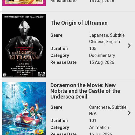
Release Date
16 Aug, 2026
The Origin of Ultraman
Genre
Japanese, Subtitle:
Chinese, English
Duration
105
Category
Documentary
Release Date
15 Aug, 2026
Doraemon the Movie: New
Nobita and the Castle of the
Undersea Devil
Genre
Cantonese, Subtitle:
N/A
Duration
101
Category
Animation
Release Date
16 Jul, 2026