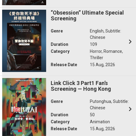
“Obsession” Ultimate Special
Screening
Genre
English, Subtitle:
Chinese
Duration
109
Category
Horror, Romance,
Thriller
Release Date
15 Aug, 2026
Link Click 3 Part1 Fan’s
Screening — Hong Kong
Genre
Putonghua, Subtitle:
Chinese
Duration
50
Category
Animation
Release Date
15 Aug, 2026