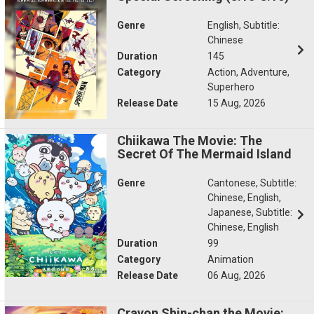
Genre
English, Subtitle:
Chinese
Duration
145
Category
Action, Adventure,
Superhero
Release Date
15 Aug, 2026
Chiikawa The Movie: The
Secret Of The Mermaid Island
Genre
Cantonese, Subtitle:
Chinese, English,
Japanese, Subtitle:
Chinese, English
Duration
99
Category
Animation
Release Date
06 Aug, 2026
Crayon Shin-chan the Movie: