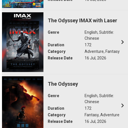
The Odyssey IMAX with Laser
Genre
English, Subtitle:
Chinese
Duration
172
Category
Adventure, Fantasy
Release Date
16 Jul, 2026
The Odyssey
Genre
English, Subtitle:
Chinese
Duration
172
Category
Fantasy, Adventure
Release Date
16 Jul, 2026