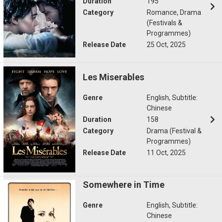
Duration
195
Category
Romance, Drama
(Festivals &
Programmes)
Release Date
25 Oct, 2025
Les Miserables
Genre
English, Subtitle:
Chinese
Duration
158
Category
Drama (Festival &
Programmes)
Release Date
11 Oct, 2025
Somewhere in Time
Genre
English, Subtitle:
Chinese