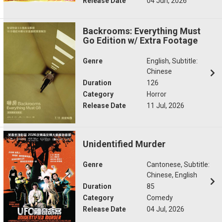
Release Date
04 Jun, 2026
Backrooms: Everything Must
Go Edition w/ Extra Footage
Genre
English, Subtitle:
Chinese
Duration
126
Category
Horror
Release Date
11 Jul, 2026
Unidentified Murder
Genre
Cantonese, Subtitle:
Chinese, English
Duration
85
Category
Comedy
Release Date
04 Jul, 2026