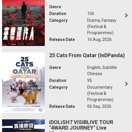
Genre
Duration
106
Category
Drama, Fantasy
(Festival &
Programmes)
Release Date
16 Aug, 2026
25 Cats From Qatar (InDPanda)
Genre
English, Subtitle:
Chinese
Duration
95
Category
Documentary
(Festival &
Programmes)
Release Date
06 Sep, 2026
IDOLiSH7 VISIBLIVE TOUR
"4WARD JOURNEY" Live