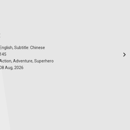
E
English, Subtitle: Chinese
145
Action, Adventure, Superhero
08 Aug, 2026