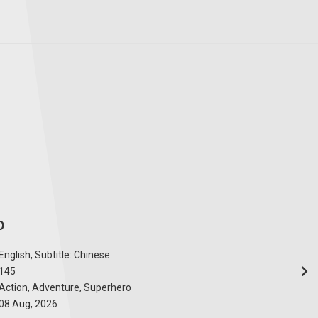
D
English, Subtitle: Chinese
145
Action, Adventure, Superhero
08 Aug, 2026