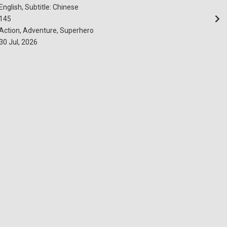
English, Subtitle: Chinese
145
Action, Adventure, Superhero
30 Jul, 2026