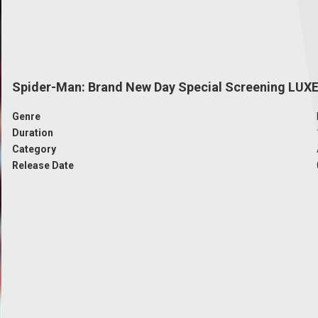
Spider-Man: Brand New Day Special Screening LUX
Genre
Duration
Category
Release Date