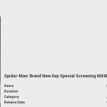
Spider-Man: Brand New Day Special Screening MX4
Genre
Duration
Category
Release Date