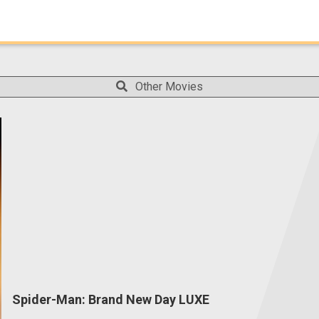
Other Movies
Spider-Man: Brand New Day LUXE