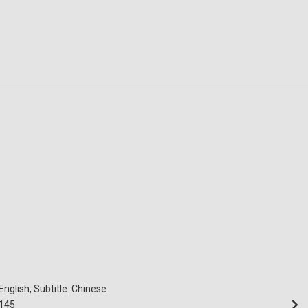
English, Subtitle: Chinese
145