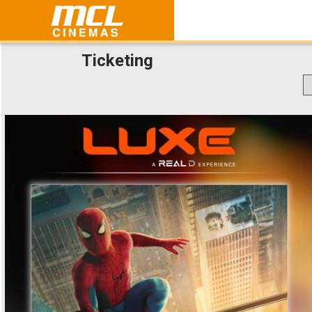
Ticketing