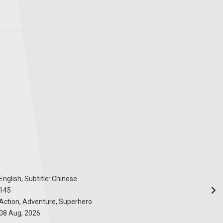
English, Subtitle: Chinese
145
Action, Adventure, Superhero
08 Aug, 2026