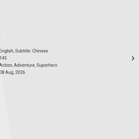
E
English, Subtitle: Chinese
145
Action, Adventure, Superhero
08 Aug, 2026