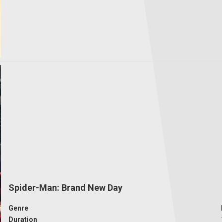
Spider-Man: Brand New Day
Genre
Duration