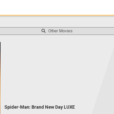
Other Movies
Spider-Man: Brand New Day LUXE