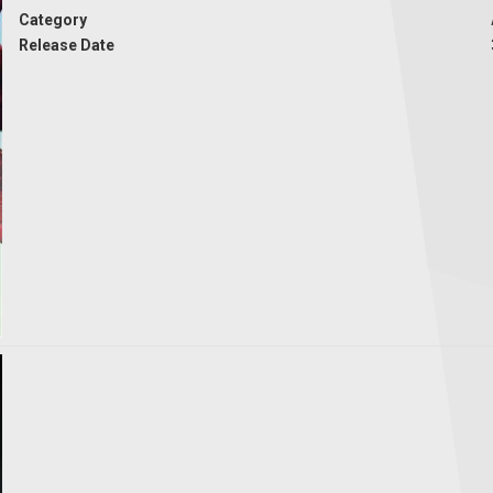
Category
Release Date