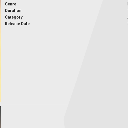
Genre
Duration
Category
Release Date