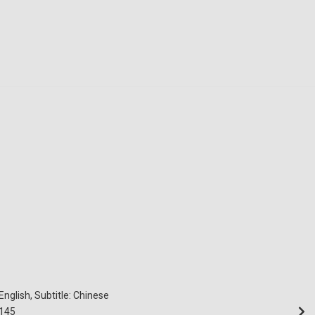
English, Subtitle: Chinese
145