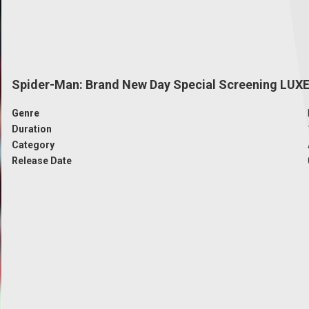
Spider-Man: Brand New Day Special Screening LUX
Genre
Duration
Category
Release Date