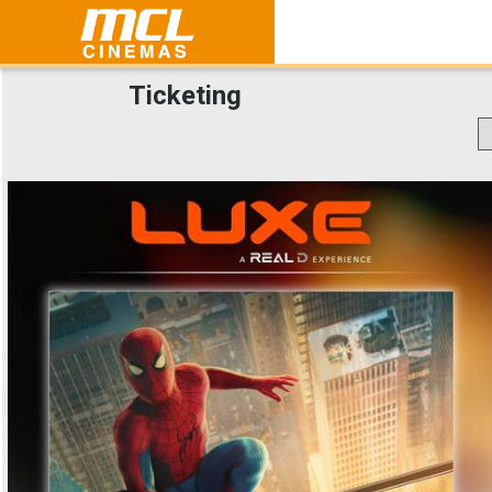
Ticketing