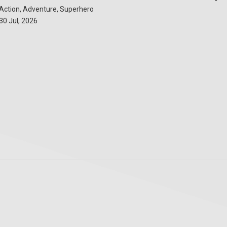
Action, Adventure, Superhero
30 Jul, 2026