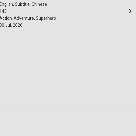
English, Subtitle: Chinese
145
Action, Adventure, Superhero
30 Jul, 2026