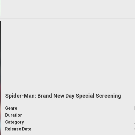
Spider-Man: Brand New Day Special Screening
Genre
Duration
Category
Release Date