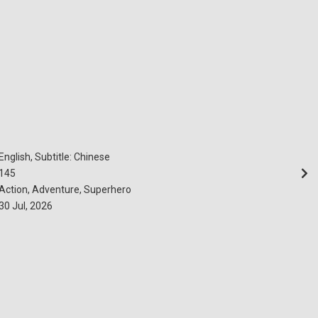
English, Subtitle: Chinese
145
Action, Adventure, Superhero
30 Jul, 2026