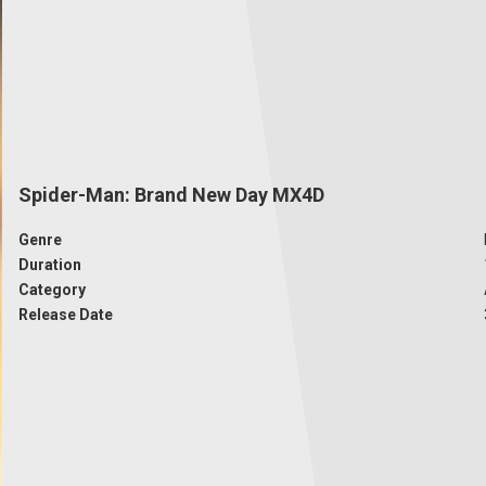
Spider-Man: Brand New Day MX4D
Genre
Duration
Category
Release Date